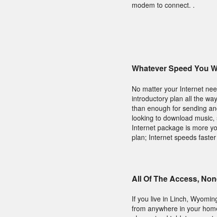
modem to connect. .
Whatever Speed You Wi
No matter your Internet need
introductory plan all the wa
than enough for sending and
looking to download music, s
Internet package is more yo
plan; Internet speeds faster
All Of The Access, Non
If you live in Linch, Wyomi
from anywhere in your home