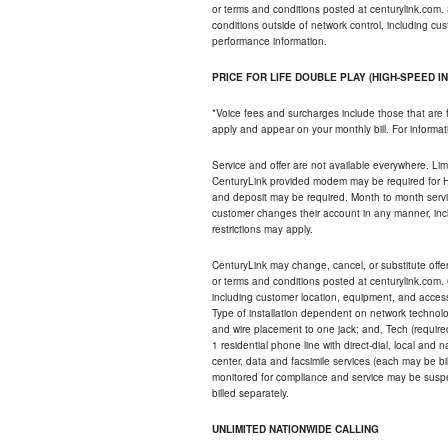
or terms and conditions posted at centurylink.com.
conditions outside of network control, including c
performance information.
PRICE FOR LIFE DOUBLE PLAY (HIGH-SPEED I
*Voice fees and surcharges include those that are 
apply and appear on your monthly bill. For informat
Service and offer are not available everywhere. Limi
CenturyLink provided modem may be required for Hig
and deposit may be required. Month to month servi
customer changes their account in any manner, incl
restrictions may apply.
CenturyLink may change, cancel, or substitute offers 
or terms and conditions posted at centurylink.com.
including customer location, equipment, and access
Type of installation dependent on network technolog
and wire placement to one jack; and, Tech (require
1 residential phone line with direct-dial, local an
center, data and facsimile services (each may be bil
monitored for compliance and service may be suspe
billed separately.
UNLIMITED NATIONWIDE CALLING