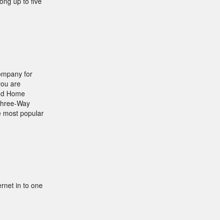
ong up to five
company for
you are
and Home
 Three-Way
he most popular
rnet in to one