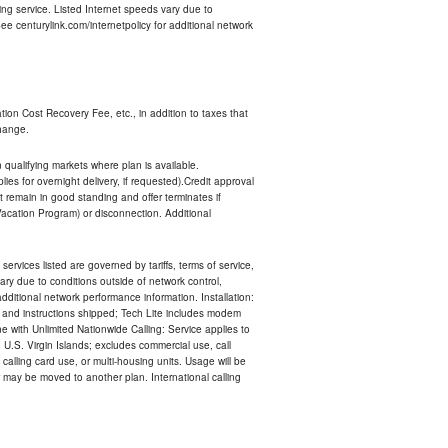
ng service. Listed Internet speeds vary due to
e centurylink.com/internetpolicy for additional network
ion Cost Recovery Fee, etc., in addition to taxes that
change.
n qualifying markets where plan is available.
s for overnight delivery, if requested).Credit approval
remain in good standing and offer terminates if
Vacation Program) or disconnection. Additional
services listed are governed by tariffs, terms of service,
ry due to conditions outside of network control,
ditional network performance information. Installation:
nt and instructions shipped; Tech Lite includes modem
 with Unlimited Nationwide Calling: Service applies to
 U.S. Virgin Islands; excludes commercial use, call
 calling card use, or multi-housing units. Usage will be
may be moved to another plan. International calling