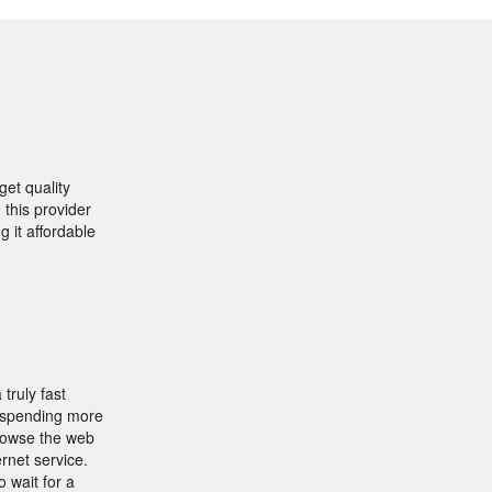
et quality
 this provider
g it affordable
truly fast
y spending more
browse the web
rnet service.
 wait for a