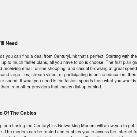
ll Need
s you can find a deal from CenturyLink that's perfect. Starting with the
y up to much faster plans, all you have to do is choose. The first plan 
 receiving email, online shopping, and casual browsing at great speeds
end large files, stream video, or participating in online education, then
ur speed. If what you need is the fastest speeds then what you want is 
 than from other providers that leaves dial-up behind.
e Of The Cables
ng, purchasing the CenturyLink Networking Modem will allow you to get t
. The modem can be rented and enables you to access the Internet fr