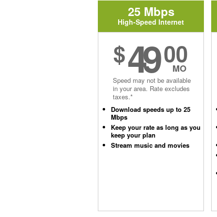
25 Mbps
High-Speed Internet
49
$
00
MO
Speed may not be available
in your area. Rate excludes
taxes.*
Download speeds up to 25
Mbps
Keep your rate as long as you
keep your plan
Stream music and movies