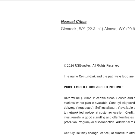
Nearest Cities
Glenrock, WY
(22.3 mi.)
Alcova, WY
(29.9
© 2026 USBundles. All Rights Reserved.
The name CenturyLink and the pathways logo are 
PRICE FOR LIFE HIGH-SPEED INTERNET
Rate will be $50/mo. in certain areas. Service and o
markets where plan is available. CenturyLink-provi
delivery, if requested). Self installation, if availa
to network technology at customer location. Credi
must remain in good standing and offer terminates 
(Vacation Program) or disconnection. Additional res
CenturyLink may change, cancel, or substitute offers 