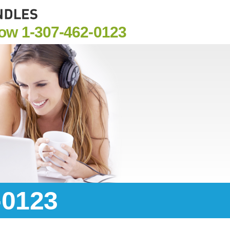
Now
1-307-462-0123
-0123