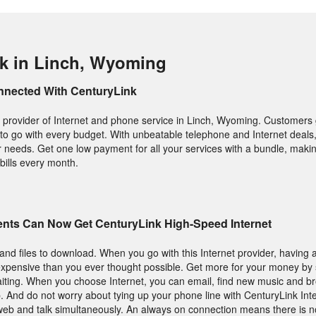
k in Linch, Wyoming
nnected With CenturyLink
 provider of Internet and phone service in Linch, Wyoming. Customers g
 to go with every budget. With unbeatable telephone and Internet deals,
your needs. Get one low payment for all your services with a bundle, makin
bills every month.
nts Can Now Get CenturyLink High-Speed Internet
nd files to download. When you go with this Internet provider, having a 
s expensive than you ever thought possible. Get more for your money b
aiting. When you choose Internet, you can email, find new music and 
. And do not worry about tying up your phone line with CenturyLink Inte
e web and talk simultaneously. An always on connection means there is no