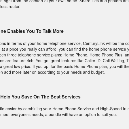
r, right from the comfort of your own home. Share files and printers am
eless router.
ne Enables You To Talk More
tions in terms of your home telephone service, CenturyLink will be the 
s at a price you really can afford, you can find the home phone service 
ween three telephone service plans: Home Phone, Home Phone Plus, 
 are feature rich. You get great features like Caller ID, Call Waiting,
a great low price. If you opt for the basic Home Phone plan, you will t
en add more later on according to your needs and budget.
Help You Save On The Best Services
ife easier by combining your Home Phone Service and High-Speed Inte
o meet everyone's needs, a bundle will have an option to suit you.