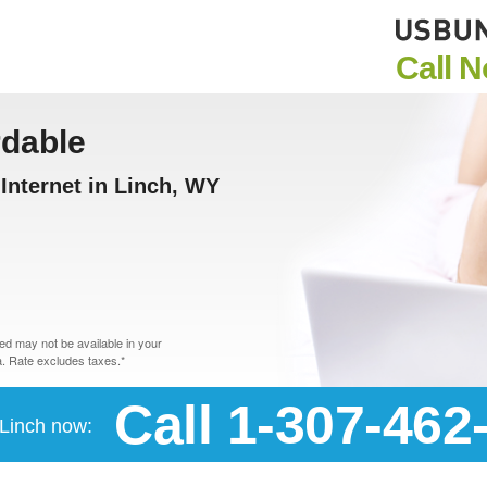
Call 
rdable
Internet in Linch, WY
d may not be available in your
. Rate excludes taxes.*
Call 1-307-462
 Linch now: