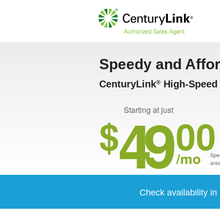
Speedy and Affo
CenturyLink
High-Speed 
®
49
Starting at just
$
00
/mo
Spee
area
Check availability in