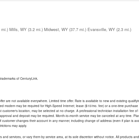
 mi.)
Mills, WY
(3.2 mi.)
Midwest, WY
(37.7 mi.)
Evansville, WY
(2.3 mi.)
trademarks of CenturyLink.
ffer are not available everywhere. Limited time offer. Rate is available to new and existing qualify
ded modem may be required for High-Speed Internet; lease ($10/mo. fee) or a one-time purchase (
ble at customer's location, may be selected at no charge. A professional technician installation fee of
t approval and deposit may be required. Month-to-month service may be canceled at any time. Pl
if customer changes their account in any manner, including change of address (even if plan is ava
trictions may apply.
and services, or vary them by service area, at its sole discretion without notice. All products and 