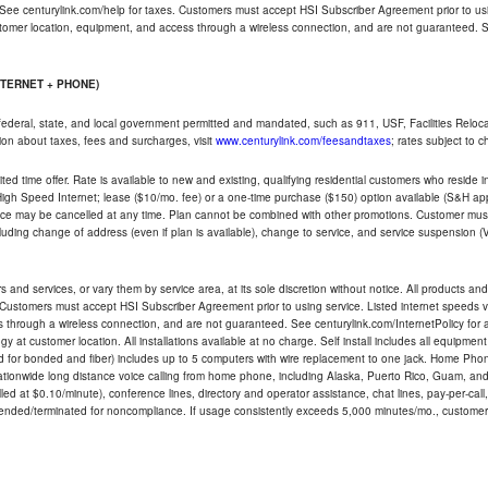
 See centurylink.com/help for taxes. Customers must accept HSI Subscriber Agreement prior to usi
ustomer location, equipment, and access through a wireless connection, and are not guaranteed. Se
NTERNET + PHONE)
federal, state, and local government permitted and mandated, such as 911, USF, Facilities Relocat
ion about taxes, fees and surcharges, visit
www.centurylink.com/feesandtaxes
; rates subject to 
ted time offer. Rate is available to new and existing, qualifying residential customers who reside i
h Speed Internet; lease ($10/mo. fee) or a one-time purchase ($150) option available (S&H applie
ce may be cancelled at any time. Plan cannot be combined with other promotions. Customer must 
uding change of address (even if plan is available), change to service, and service suspension (
and services, or vary them by service area, at its sole discretion without notice. All products and 
 Customers must accept HSI Subscriber Agreement prior to using service. Listed internet speeds va
 through a wireless connection, and are not guaranteed. See centurylink.com/InternetPolicy for ad
y at customer location. All installations available at no charge. Self install includes all equipme
d for bonded and fiber) includes up to 5 computers with wire replacement to one jack. Home Phone
d nationwide long distance voice calling from home phone, including Alaska, Puerto Rico, Guam, and
led at $0.10/minute), conference lines, directory and operator assistance, chat lines, pay-per-call,
nded/terminated for noncompliance. If usage consistently exceeds 5,000 minutes/mo., customer 