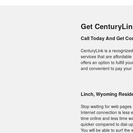
Get CenturyLin
Call Today And Get Co
CenturyLink is a recognized
services that are affordable
offers an option to fulfill 
and convenient to pay your 
Linch, Wyoming Reside
Stop waiting for web pages a
Internet connection is les
time online and less time w
quicker compared to dial-up
You will be able to surf th