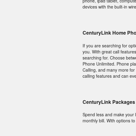
phone, ipad tablet, compute
devices with the built-in wir
CenturyLink Home Pho
If you are searching for op
you. With great call feature
searching for. Choose bet
Phone Unlimited. Phone plans
Calling, and many more for 
calling features and can ev
CenturyLink Packages 
Spend less and make your l
monthly bill. With options t