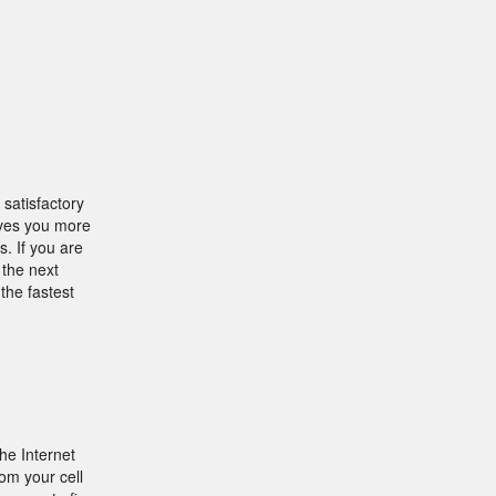
 satisfactory
gives you more
. If you are
 the next
the fastest
he Internet
om your cell