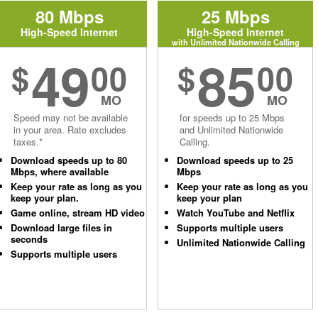
80 Mbps
25 Mbps
High-Speed Internet
High-Speed Internet
with Unlimited Nationwide Calling
49
85
$
00
$
00
MO
MO
Speed may not be available
for speeds up to 25 Mbps
in your area. Rate excludes
and Unlimited Nationwide
taxes.*
Calling.
Download speeds up to 80
Download speeds up to 25
Mbps, where available
Mbps
Keep your rate as long as you
Keep your rate as long as you
keep your plan.
keep your plan
Game online, stream HD video
Watch YouTube and Netflix
Download large files in
Supports multiple users
seconds
Unlimited Nationwide Calling
Supports multiple users