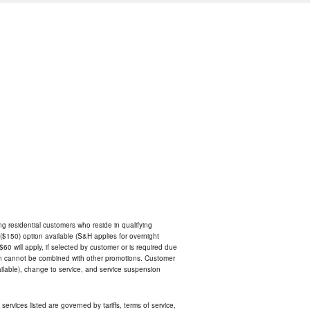
ing residential customers who reside in qualifying
$150) option available (S&H applies for overnight
 $60 will apply, if selected by customer or is required due
an cannot be combined with other promotions. Customer
ilable), change to service, and service suspension
services listed are governed by tariffs, terms of service,